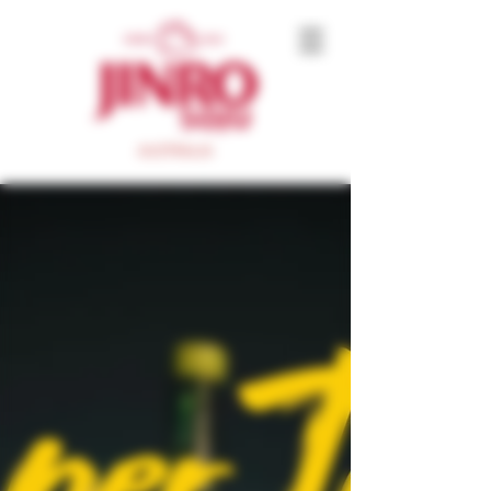
AUSTRALIA