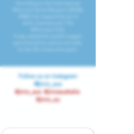
According to the International
Wine and Spirits Research (IWSR),
JINRO has topped the list of
drink international's The
Millionaire Club.
It was ranked the world's largest
spirit brands by volume annually,
for the 20 consecutive years.
Follow us on Instagram
@jinro_aus
#jinro_aus #jinroaustralia
#jinro_au