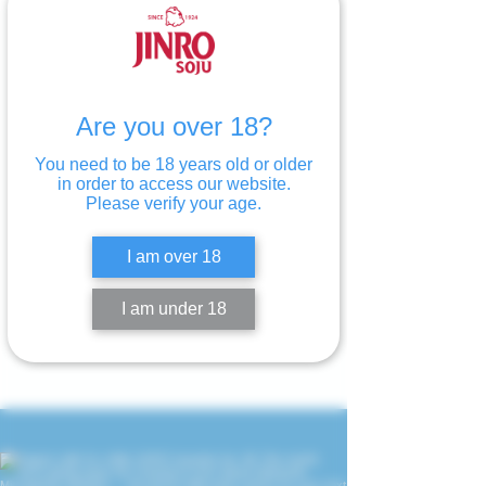
Are you over 18?
You need to be 18 years old or older
in order to access our website.
Please verify your age.
I am over 18
I am under 18